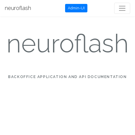
neuroflash
Admin-UI
neuroflash
BACKOFFICE APPLICATION AND API DOCUMENTATION